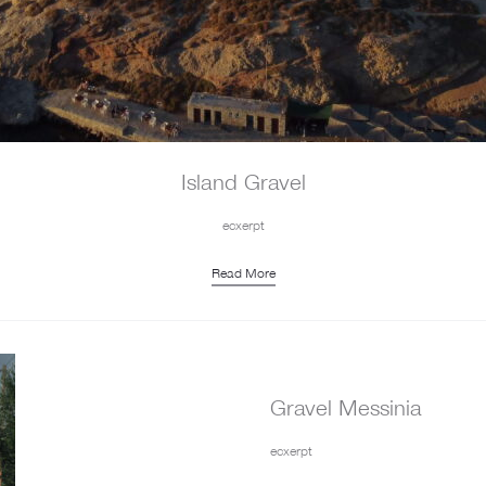
Island Gravel
ecxerpt
Read More
Gravel Messinia
ecxerpt