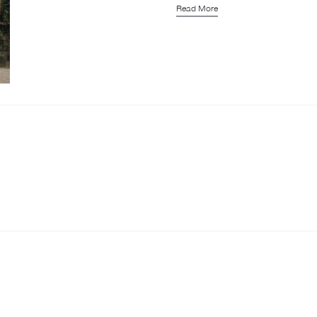
Read More