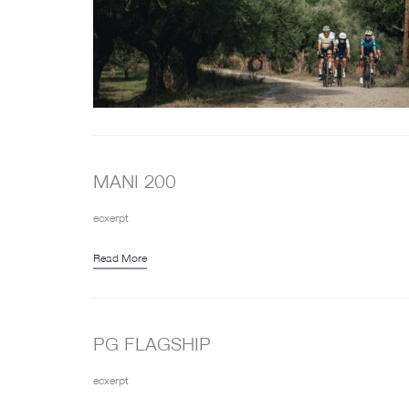
MANI 200
ecxerpt
Read More
PG FLAGSHIP
ecxerpt