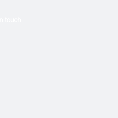
in touch