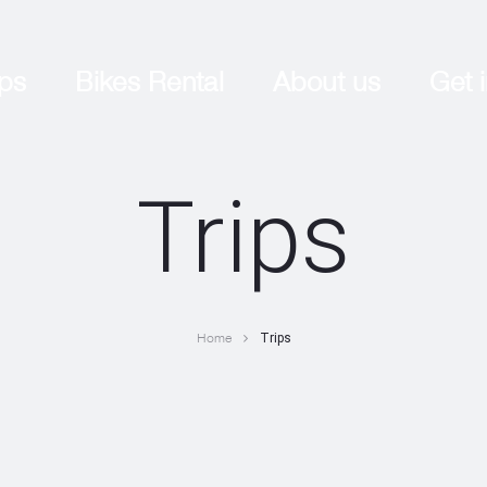
ips
Bikes Rental
About us
Get 
Trips
Home
Trips