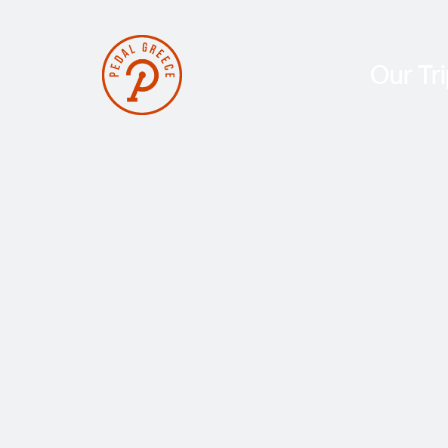
Our Tr