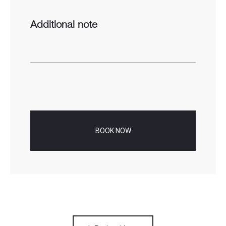
Additional note