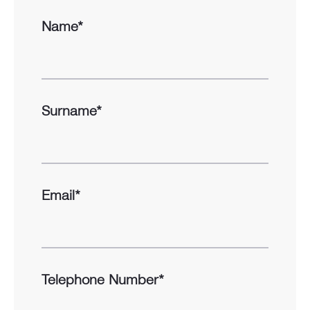
Name*
Surname*
Email*
Telephone Number*