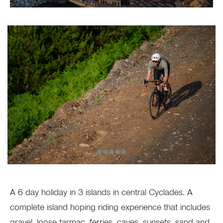
A 6 day holiday in 3 islands in central Cyclades. A
complete island hoping riding experience that includes
gravel, loose tarmac, ferries, caves, sunsets, sand and