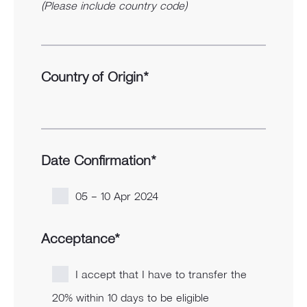
(Please include country code)
Country of Origin*
Date Confirmation*
05 – 10 Apr 2024
Acceptance*
I accept that I have to transfer the
20% within 10 days to be eligible