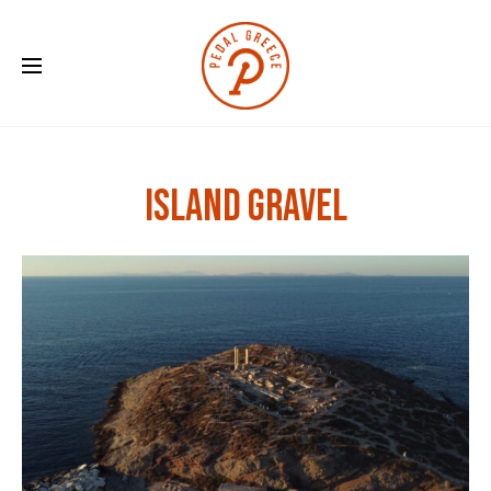
Island Gravel