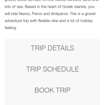
lots of sea. Based in the heart of Greek islands, you
will ride Naxos, Paros and Antiparos. This is a gravel
adventure trip with flexible vibe and a lot of holiday
feeling.
TRIP DETAILS
TRIP SCHEDULE
BOOK TRIP